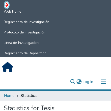
Web Home
|
Reglamento de Investigación
|
Protocolo de Investigación
|
Línea de Investigación
|
Reglamento de Repositorio
(current)
Log In
Communities & Collections
Home
Statistics
All of DSpace
Statistics for Tesis