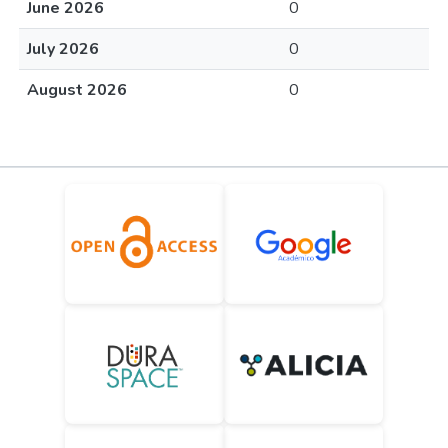
June 2026
0
July 2026
0
August 2026
0