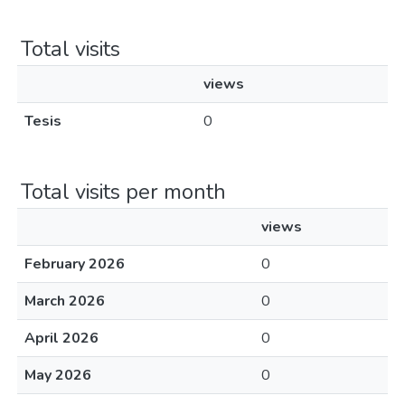
Total visits
views
Tesis
0
Total visits per month
views
February 2026
0
March 2026
0
April 2026
0
May 2026
0