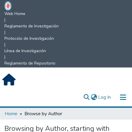
Web Home
|
Reglamento de Investigación
|
Protocolo de Investigación
|
Línea de Investigación
|
Reglamento de Repositorio
(current)
Log In
Communities & Collections
Home
Browse by Author
All of DSpace
Browsing by Author, starting with