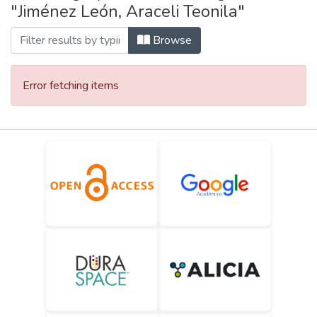
"Jiménez León, Araceli Teonila"
Browse
Error fetching items