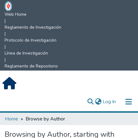
Web Home
|
Reglamento de Investigación
|
Protocolo de Investigación
|
Línea de Investigación
|
Reglamento de Repositorio
(current)
Log In
Communities & Collections
Home
Browse by Author
All of DSpace
Browsing by Author, starting with