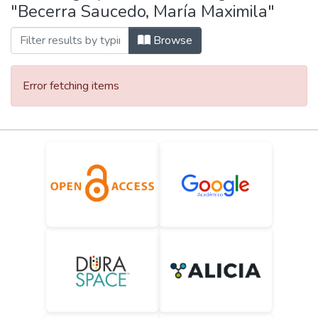
"Becerra Saucedo, María Maximila"
Browse
Error fetching items